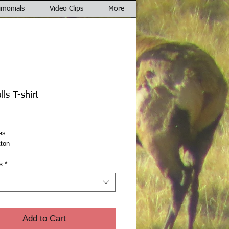
imonials
Video Clips
More
ls T-shirt
rice
es.
ton
s
*
Add to Cart