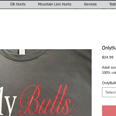
Elk Hunts
Mountain Lion Hunts
Services
Test
OnlyBul
P
$24.99
Adult siz
100% cot
OnlyBull
Select