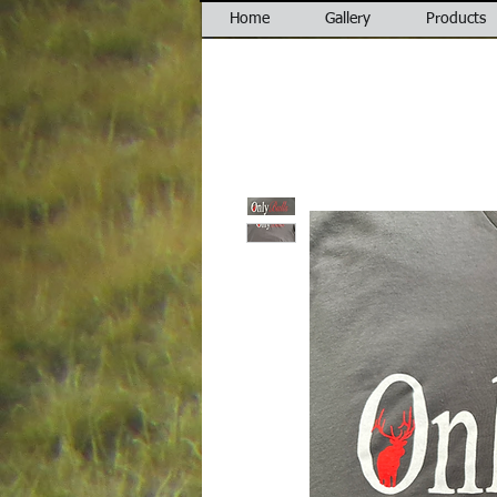
Home
Gallery
Products